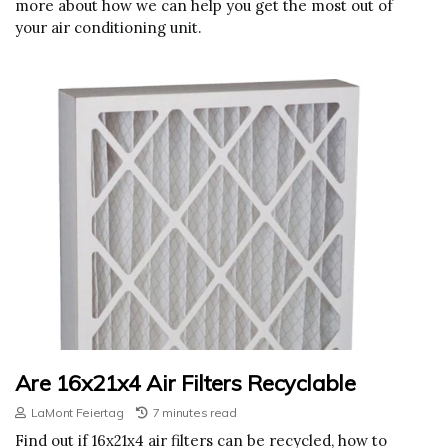
more about how we can help you get the most out of
your air conditioning unit.
Are 16x21x4 Air Filters Recyclable
LaMont Feiertag
7 minutes read
Find out if 16x21x4 air filters can be recycled, how to