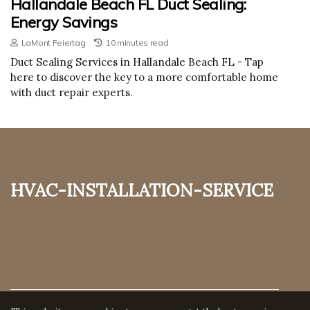
Hallandale Beach FL Duct Sealing:
Energy Savings
LaMont Feiertag
10 minutes read
Duct Sealing Services in Hallandale Beach FL - Tap
here to discover the key to a more comfortable home
with duct repair experts.
hvac-installation-service