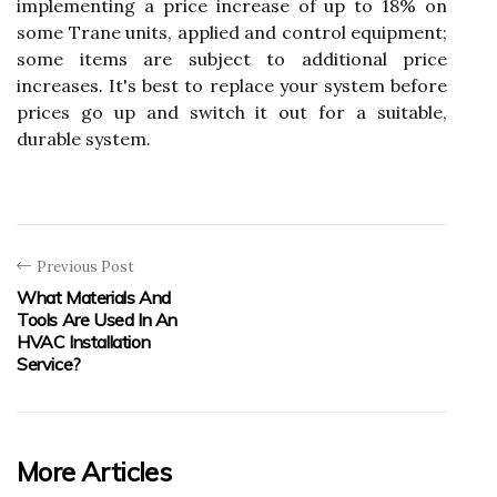
implementing a price increase of up to 18% on
some Trane units, applied and control equipment;
some items are subject to additional price
increases. It's best to replace your system before
prices go up and switch it out for a suitable,
durable system.
Previous Post
What Materials And
Tools Are Used In An
HVAC Installation
Service?
More Articles