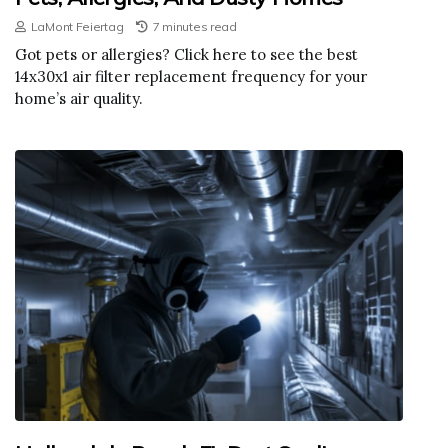
LaMont Feiertag
7 minutes read
Got pets or allergies? Click here to see the best
14x30x1 air filter replacement frequency for your
home’s air quality.