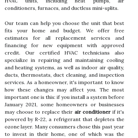
HVAC units, including heat pumps, air
conditioners, furnaces, and ductless mini-splits.
Our team can help you choose the unit that best
fits your home and budget. We offer free
estimates for all replacement services and
financing for new equipment with approved
credit. Our certified HVAC technicians also
specialize in repairing and maintaining cooling
and heating systems, as well as indoor air quality,
ducts, thermostats, duct cleaning, and inspection
services. As a homeowner, it's important to know
how these changes may affect you. The most
important one is this: if you install a system before
January 2021, some homeowners or businesses
may choose to replace their
air conditioner
if it's
powered by R-22, a refrigerant that depletes the
ozone layer. Many consumers chose this past year
to invest in their home, one of which was the