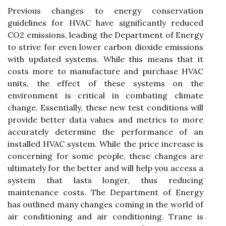
Previous changes to energy conservation
guidelines for HVAC have significantly reduced
CO2 emissions, leading the Department of Energy
to strive for even lower carbon dioxide emissions
with updated systems. While this means that it
costs more to manufacture and purchase HVAC
units, the effect of these systems on the
environment is critical in combating climate
change. Essentially, these new test conditions will
provide better data values and metrics to more
accurately determine the performance of an
installed HVAC system. While the price increase is
concerning for some people, these changes are
ultimately for the better and will help you access a
system that lasts longer, thus reducing
maintenance costs. The Department of Energy
has outlined many changes coming in the world of
air conditioning and air conditioning. Trane is