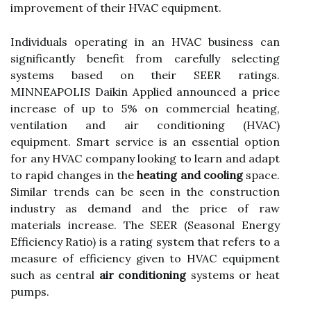
improvement of their HVAC equipment.
Individuals operating in an HVAC business can
significantly benefit from carefully selecting
systems based on their SEER ratings.
MINNEAPOLIS Daikin Applied announced a price
increase of up to 5% on commercial heating,
ventilation and air conditioning (HVAC)
equipment. Smart service is an essential option
for any HVAC company looking to learn and adapt
to rapid changes in the
heating and cooling
space.
Similar trends can be seen in the construction
industry as demand and the price of raw
materials increase. The SEER (Seasonal Energy
Efficiency Ratio) is a rating system that refers to a
measure of efficiency given to HVAC equipment
such as central
air conditioning
systems or heat
pumps.