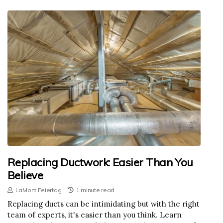
Replacing Ductwork: Easier Than You
Believe
LaMont Feiertag
1 minute read
Replacing ducts can be intimidating but with the right
team of experts, it's easier than you think. Learn