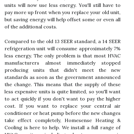
units will now use less energy. You'll still have to
pay more up front when you replace your old unit,
but saving energy will help offset some or even all
of the additional costs.
Compared to the old 13 SEER standard, a 14 SEER
refrigeration unit will consume approximately 7%
less energy. The only problem is that most HVAC
manufacturers almost immediately stopped
producing units that didn't meet the new
standards as soon as the government announced
the change. This means that the supply of these
less expensive units is quite limited, so you'll want
to act quickly if you don't want to pay the higher
cost. If you want to replace your central air
conditioner or heat pump before the new changes
take effect completely, Homesense Heating &
Cooling is here to help. We install a full range of