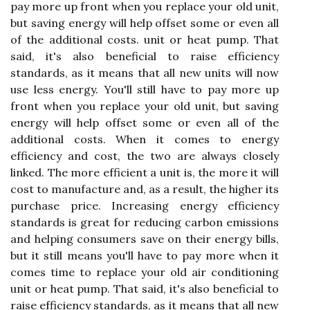
pay more up front when you replace your old unit,
but saving energy will help offset some or even all
of the additional costs. unit or heat pump. That
said, it's also beneficial to raise efficiency
standards, as it means that all new units will now
use less energy. You'll still have to pay more up
front when you replace your old unit, but saving
energy will help offset some or even all of the
additional costs. When it comes to energy
efficiency and cost, the two are always closely
linked. The more efficient a unit is, the more it will
cost to manufacture and, as a result, the higher its
purchase price. Increasing energy efficiency
standards is great for reducing carbon emissions
and helping consumers save on their energy bills,
but it still means you'll have to pay more when it
comes time to replace your old air conditioning
unit or heat pump. That said, it's also beneficial to
raise efficiency standards, as it means that all new