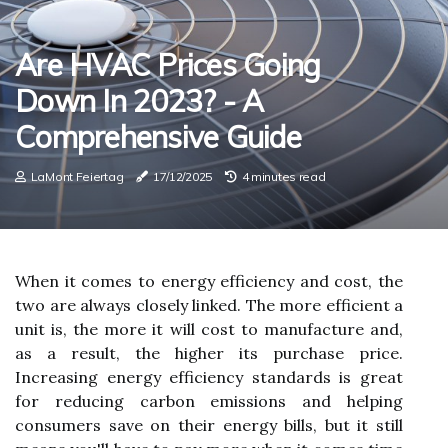
Are HVAC Prices Going
Down In 2023? - A
Comprehensive Guide
LaMont Feiertag
17/12/2025
4 minutes read
When it comes to energy efficiency and cost, the
two are always closely linked. The more efficient a
unit is, the more it will cost to manufacture and,
as a result, the higher its purchase price.
Increasing energy efficiency standards is great
for reducing carbon emissions and helping
consumers save on their energy bills, but it still