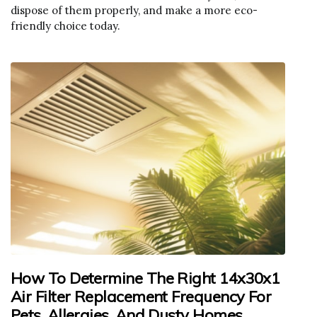
dispose of them properly, and make a more eco-
friendly choice today.
How To Determine The Right 14x30x1
Air Filter Replacement Frequency For
Pets, Allergies, And Dusty Homes