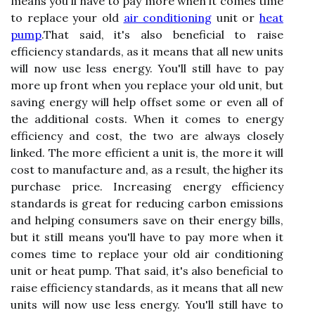
means you'll have to pay more when it comes time
to replace your old
air conditioning
unit or
heat
pump
.That said, it's also beneficial to raise
efficiency standards, as it means that all new units
will now use less energy. You'll still have to pay
more up front when you replace your old unit, but
saving energy will help offset some or even all of
the additional costs. When it comes to energy
efficiency and cost, the two are always closely
linked. The more efficient a unit is, the more it will
cost to manufacture and, as a result, the higher its
purchase price. Increasing energy efficiency
standards is great for reducing carbon emissions
and helping consumers save on their energy bills,
but it still means you'll have to pay more when it
comes time to replace your old air conditioning
unit or heat pump. That said, it's also beneficial to
raise efficiency standards, as it means that all new
units will now use less energy. You'll still have to