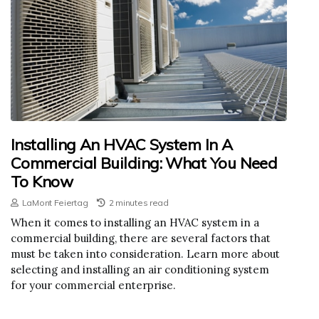
Installing An HVAC System In A
Commercial Building: What You Need
To Know
LaMont Feiertag
2 minutes read
When it comes to installing an HVAC system in a
commercial building, there are several factors that
must be taken into consideration. Learn more about
selecting and installing an air conditioning system
for your commercial enterprise.