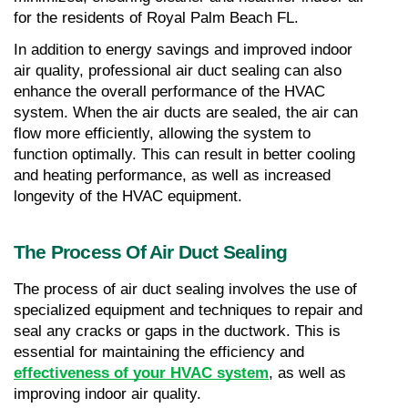
for the residents of Royal Palm Beach FL.
In addition to energy savings and improved indoor 
air quality, professional air duct sealing can also 
enhance the overall performance of the HVAC 
system. When the air ducts are sealed, the air can 
flow more efficiently, allowing the system to 
function optimally. This can result in better cooling 
and heating performance, as well as increased 
longevity of the HVAC equipment.
The Process Of Air Duct Sealing
The process of air duct sealing involves the use of 
specialized equipment and techniques to repair and 
seal any cracks or gaps in the ductwork. This is 
essential for maintaining the efficiency and 
effectiveness of your HVAC system
, as well as 
improving indoor air quality.