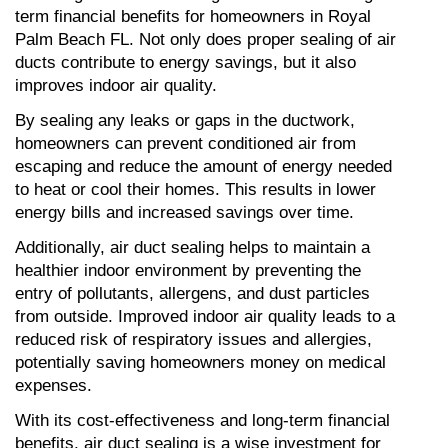
term financial benefits for homeowners in Royal 
Palm Beach FL. Not only does proper sealing of air 
ducts contribute to energy savings, but it also 
improves indoor air quality.
By sealing any leaks or gaps in the ductwork, 
homeowners can prevent conditioned air from 
escaping and reduce the amount of energy needed 
to heat or cool their homes. This results in lower 
energy bills and increased savings over time.
Additionally, air duct sealing helps to maintain a 
healthier indoor environment by preventing the 
entry of pollutants, allergens, and dust particles 
from outside. Improved indoor air quality leads to a 
reduced risk of respiratory issues and allergies, 
potentially saving homeowners money on medical 
expenses.
With its cost-effectiveness and long-term financial 
benefits, air duct sealing is a wise investment for 