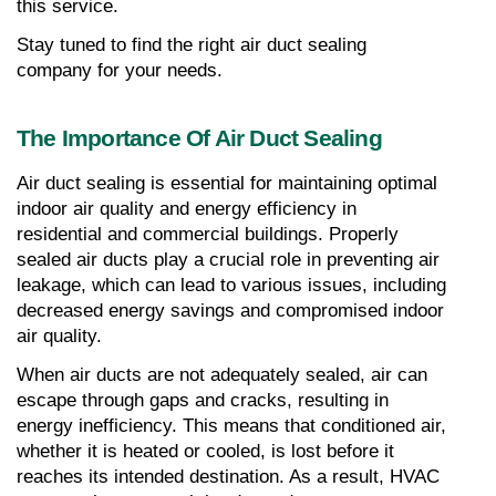
this service.
Stay tuned to find the right air duct sealing 
company for your needs.
The Importance Of Air Duct Sealing
Air duct sealing is essential for maintaining optimal 
indoor air quality and energy efficiency in 
residential and commercial buildings. Properly 
sealed air ducts play a crucial role in preventing air 
leakage, which can lead to various issues, including 
decreased energy savings and compromised indoor 
air quality.
When air ducts are not adequately sealed, air can 
escape through gaps and cracks, resulting in 
energy inefficiency. This means that conditioned air, 
whether it is heated or cooled, is lost before it 
reaches its intended destination. As a result, HVAC 