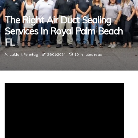
The Right Air Duct Sealing
Services In Royal Palm Beach
FL
LaMont Feiertag
26/01/2024
10 minutes read