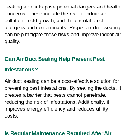
Leaking air ducts pose potential dangers and health 
concerns. These include the risk of indoor air 
pollution, mold growth, and the circulation of 
allergens and contaminants. Proper air duct sealing 
can help mitigate these risks and improve indoor air 
quality.
Can Air Duct Sealing Help Prevent Pest 
Infestations?
Air duct sealing can be a cost-effective solution for 
preventing pest infestations. By sealing the ducts, it 
creates a barrier that pests cannot penetrate, 
reducing the risk of infestations. Additionally, it 
improves energy efficiency and reduces utility 
costs.
Is Regular Maintenance Required After Air 