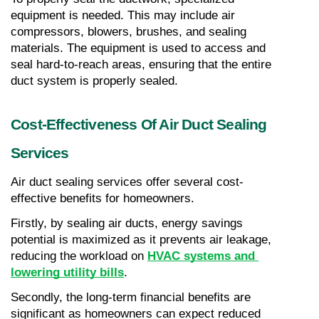
equipment is needed. This may include air 
compressors, blowers, brushes, and sealing 
materials. The equipment is used to access and 
seal hard-to-reach areas, ensuring that the entire 
duct system is properly sealed.
Cost-Effectiveness Of Air Duct Sealing 
Services
Air duct sealing services offer several cost-
effective benefits for homeowners.
Firstly, by sealing air ducts, energy savings 
potential is maximized as it prevents air leakage, 
reducing the workload on 
HVAC systems and 
lowering utility bills
.
Secondly, the long-term financial benefits are 
significant as homeowners can expect reduced 