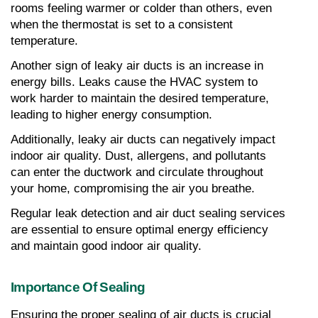
rooms feeling warmer or colder than others, even 
when the thermostat is set to a consistent 
temperature.
Another sign of leaky air ducts is an increase in 
energy bills. Leaks cause the HVAC system to 
work harder to maintain the desired temperature, 
leading to higher energy consumption.
Additionally, leaky air ducts can negatively impact 
indoor air quality. Dust, allergens, and pollutants 
can enter the ductwork and circulate throughout 
your home, compromising the air you breathe.
Regular leak detection and air duct sealing services 
are essential to ensure optimal energy efficiency 
and maintain good indoor air quality.
Importance Of Sealing
Ensuring the proper sealing of air ducts is crucial 