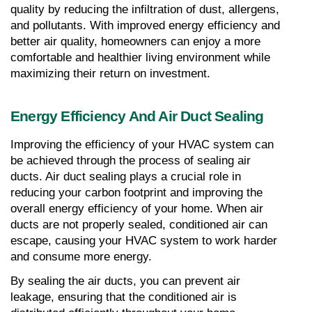
quality by reducing the infiltration of dust, allergens, 
and pollutants. With improved energy efficiency and 
better air quality, homeowners can enjoy a more 
comfortable and healthier living environment while 
maximizing their return on investment.
Energy Efficiency And Air Duct Sealing
Improving the efficiency of your HVAC system can 
be achieved through the process of sealing air 
ducts. Air duct sealing plays a crucial role in 
reducing your carbon footprint and improving the 
overall energy efficiency of your home. When air 
ducts are not properly sealed, conditioned air can 
escape, causing your HVAC system to work harder 
and consume more energy.
By sealing the air ducts, you can prevent air 
leakage, ensuring that the conditioned air is 