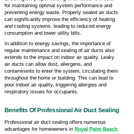
for maintaining optimal system performance and 
preventing energy waste. Properly sealed air ducts 
can significantly improve the efficiency of heating 
and cooling systems, leading to reduced energy 
consumption and lower utility bills.
In addition to energy savings, the importance of 
regular maintenance and sealing of air ducts also 
extends to the impact on indoor air quality. Leaky 
air ducts can allow dust, allergens, and 
contaminants to enter the system, circulating them 
throughout the home or building. This can lead to 
poor indoor air quality, triggering allergies and 
respiratory issues for occupants.
Benefits Of Professional Air Duct Sealing
Professional air duct sealing offers numerous 
advantages for homeowners in 
Royal Palm Beach 