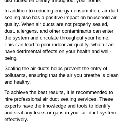
distributed efficiently throughout your home.
In addition to reducing energy consumption, air duct 
sealing also has a positive impact on household air 
quality. When air ducts are not properly sealed, 
dust, allergens, and other contaminants can enter 
the system and circulate throughout your home. 
This can lead to poor indoor air quality, which can 
have detrimental effects on your health and well-
being.
Sealing the air ducts helps prevent the entry of 
pollutants, ensuring that the air you breathe is clean 
and healthy.
To achieve the best results, it is recommended to 
hire professional air duct sealing services. These 
experts have the knowledge and tools to identify 
and seal any leaks or gaps in your air duct system 
effectively.