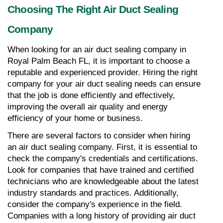
Choosing The Right Air Duct Sealing 
Company
When looking for an air duct sealing company in 
Royal Palm Beach FL, it is important to choose a 
reputable and experienced provider. Hiring the right 
company for your air duct sealing needs can ensure 
that the job is done efficiently and effectively, 
improving the overall air quality and energy 
efficiency of your home or business.
There are several factors to consider when hiring 
an air duct sealing company. First, it is essential to 
check the company's credentials and certifications. 
Look for companies that have trained and certified 
technicians who are knowledgeable about the latest 
industry standards and practices. Additionally, 
consider the company's experience in the field. 
Companies with a long history of providing air duct 