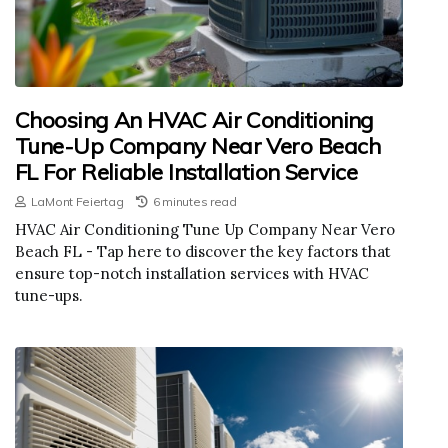
Choosing An HVAC Air Conditioning
Tune-Up Company Near Vero Beach
FL For Reliable Installation Service
LaMont Feiertag
6 minutes read
HVAC Air Conditioning Tune Up Company Near Vero
Beach FL - Tap here to discover the key factors that
ensure top-notch installation services with HVAC
tune-ups.