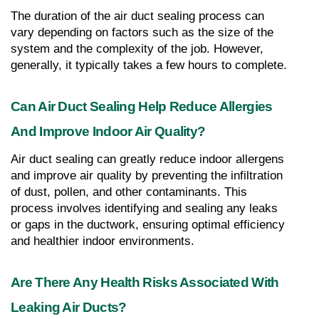
The duration of the air duct sealing process can 
vary depending on factors such as the size of the 
system and the complexity of the job. However, 
generally, it typically takes a few hours to complete.
Can Air Duct Sealing Help Reduce Allergies 
And Improve Indoor Air Quality?
Air duct sealing can greatly reduce indoor allergens 
and improve air quality by preventing the infiltration 
of dust, pollen, and other contaminants. This 
process involves identifying and sealing any leaks 
or gaps in the ductwork, ensuring optimal efficiency 
and healthier indoor environments.
Are There Any Health Risks Associated With 
Leaking Air Ducts?