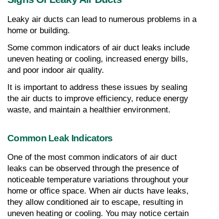
Leaky air ducts can lead to numerous problems in a 
home or building.
Some common indicators of air duct leaks include 
uneven heating or cooling, increased energy bills, 
and poor indoor air quality.
It is important to address these issues by sealing 
the air ducts to improve efficiency, reduce energy 
waste, and maintain a healthier environment.
Common Leak Indicators
One of the most common indicators of air duct 
leaks can be observed through the presence of 
noticeable temperature variations throughout your 
home or office space. When air ducts have leaks, 
they allow conditioned air to escape, resulting in 
uneven heating or cooling. You may notice certain 