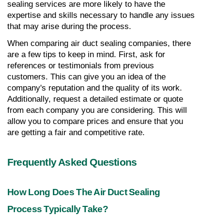
sealing services are more likely to have the 
expertise and skills necessary to handle any issues 
that may arise during the process.
When comparing air duct sealing companies, there 
are a few tips to keep in mind. First, ask for 
references or testimonials from previous 
customers. This can give you an idea of the 
company's reputation and the quality of its work. 
Additionally, request a detailed estimate or quote 
from each company you are considering. This will 
allow you to compare prices and ensure that you 
are getting a fair and competitive rate.
Frequently Asked Questions
How Long Does The Air Duct Sealing 
Process Typically Take?