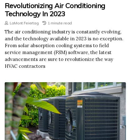
Revolutionizing Air Conditioning
Technology In 2023
LaMont Feiertag
1 minute read
The air conditioning industry is constantly evolving,
and the technology available in 2023 is no exception.
From solar absorption cooling systems to field
service management (FSM) software, the latest
advancements are sure to revolutionize the way
HVAC contractors