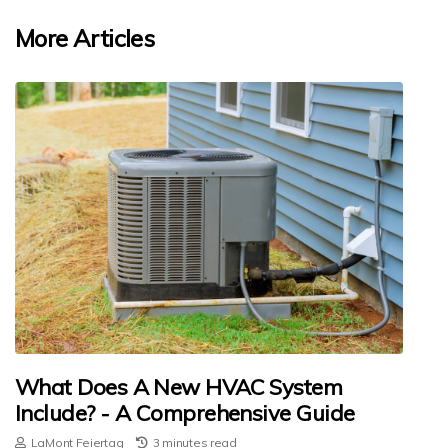
More Articles
What Does A New HVAC System
Include? - A Comprehensive Guide
LaMont Feiertag
3 minutes read