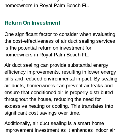
homeowners in Royal Palm Beach FL.
Return On Investment
One significant factor to consider when evaluating 
the cost-effectiveness of air duct sealing services 
is the potential return on investment for 
homeowners in Royal Palm Beach FL.
Air duct sealing can provide substantial energy 
efficiency improvements, resulting in lower energy 
bills and reduced environmental impact. By sealing 
air ducts, homeowners can prevent air leaks and 
ensure that conditioned air is properly distributed 
throughout the house, reducing the need for 
excessive heating or cooling. This translates into 
significant cost savings over time.
Additionally, air duct sealing is a smart home 
improvement investment as it enhances indoor air 