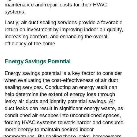
maintenance and repair costs for their HVAC 
systems.
Lastly, air duct sealing services provide a favorable 
return on investment by improving indoor air quality, 
increasing comfort, and enhancing the overall 
efficiency of the home.
Energy Savings Potential
Energy savings potential is a key factor to consider 
when evaluating the cost-effectiveness of air duct 
sealing services. Conducting an energy audit can 
help determine the extent of energy loss through 
leaky air ducts and identify potential savings. Air 
duct leaks can result in significant energy waste, as 
conditioned air escapes into unconditioned spaces, 
forcing HVAC systems to work harder and consume 
more energy to maintain desired indoor 
temperatures. By sealing these leaks, homeowners 