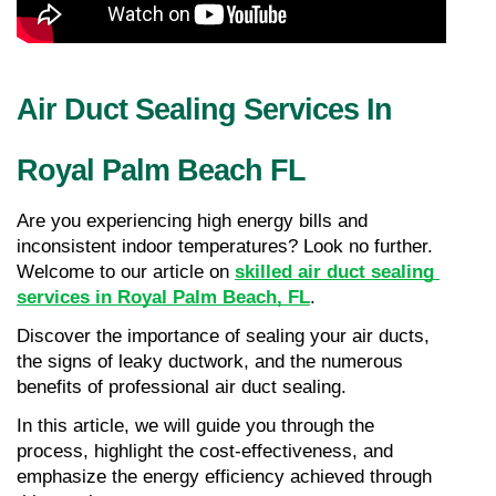
Air Duct Sealing Services In 
Royal Palm Beach FL
Are you experiencing high energy bills and 
inconsistent indoor temperatures? Look no further. 
Welcome to our article on 
skilled air duct sealing 
services in Royal Palm Beach, FL
.
Discover the importance of sealing your air ducts, 
the signs of leaky ductwork, and the numerous 
benefits of professional air duct sealing.
In this article, we will guide you through the 
process, highlight the cost-effectiveness, and 
emphasize the energy efficiency achieved through 