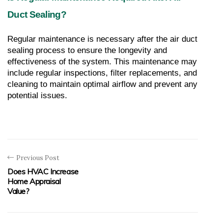
Duct Sealing?
Regular maintenance is necessary after the air duct 
sealing process to ensure the longevity and 
effectiveness of the system. This maintenance may 
include regular inspections, filter replacements, and 
cleaning to maintain optimal airflow and prevent any 
potential issues.
Previous Post
Does HVAC Increase
Home Appraisal
Value?