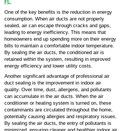
FL
.
One of the key benefits is the reduction in energy 
consumption. When air ducts are not properly 
sealed, air can escape through cracks and gaps, 
leading to energy inefficiency. This means that 
homeowners end up spending more on their energy 
bills to maintain a comfortable indoor temperature. 
By sealing the air ducts, the conditioned air is 
retained within the system, resulting in improved 
energy efficiency and lower utility costs.
Another significant advantage of professional air 
duct sealing is the improvement in indoor air 
quality. Over time, dust, allergens, and pollutants 
can accumulate in the air ducts. When the air 
conditioner or heating system is turned on, these 
contaminants are circulated throughout the home, 
potentially causing allergies and respiratory issues. 
By sealing the air ducts, the entry of pollutants is 
minimized, ensuring cleaner and healthier indoor air 