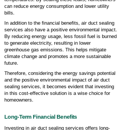
can reduce energy consumption and lower utility 
bills.
In addition to the financial benefits, air duct sealing 
services also have a positive environmental impact. 
By reducing energy usage, less fossil fuel is burned 
to generate electricity, resulting in lower 
greenhouse gas emissions. This helps mitigate 
climate change and promotes a more sustainable 
future.
Therefore, considering the energy savings potential 
and the positive environmental impact of air duct 
sealing services, it becomes evident that investing 
in this cost-effective solution is a wise choice for 
homeowners.
Long-Term Financial Benefits
Investing in air duct sealing services offers long-