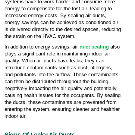
systems have to work harder and consume more 
energy to compensate for the lost air, leading to 
increased energy costs. By sealing air ducts, 
energy savings can be achieved as conditioned air 
is delivered directly to the desired spaces, reducing 
the strain on the HVAC system.
In addition to energy savings, air 
duct sealing
 also 
plays a significant role in maintaining indoor air 
quality. When air ducts have leaks, they can 
introduce contaminants such as dust, allergens, 
and pollutants into the airflow. These contaminants 
can then be distributed throughout the building, 
negatively impacting the air quality and potentially 
causing health issues for the occupants. By sealing 
the ducts, these contaminants are prevented from 
entering the system, ensuring cleaner and healthier 
indoor air.
Signs Of Leaky Air Ducts