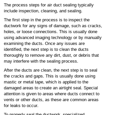
The process steps for air duct sealing typically 
include inspection, cleaning, and sealing.
The first step in the process is to inspect the 
ductwork for any signs of damage, such as cracks, 
holes, or loose connections. This is usually done 
using advanced imaging technology or by manually 
examining the ducts. Once any issues are 
identified, the next step is to clean the ducts 
thoroughly to remove any dirt, dust, or debris that 
may interfere with the sealing process.
After the ducts are clean, the next step is to seal 
the cracks and gaps. This is usually done using 
mastic or metal tape, which is applied to the 
damaged areas to create an airtight seal. Special 
attention is given to areas where ducts connect to 
vents or other ducts, as these are common areas 
for leaks to occur.
To properly seal the ductwork, specialized 