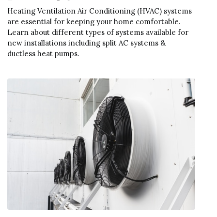
Heating Ventilation Air Conditioning (HVAC) systems
are essential for keeping your home comfortable.
Learn about different types of systems available for
new installations including split AC systems &
ductless heat pumps.