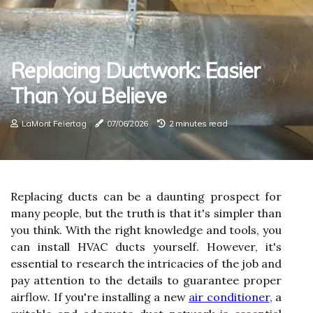
Replacing Ductwork: Easier
Than You Believe
LaMont Feiertag
07/06/2026
2 minutes read
Replacing ducts can be a daunting prospect for
many people, but the truth is that it's simpler than
you think. With the right knowledge and tools, you
can install HVAC ducts yourself. However, it's
essential to research the intricacies of the job and
pay attention to the details to guarantee proper
airflow. If you're installing a new
air conditioner
, a