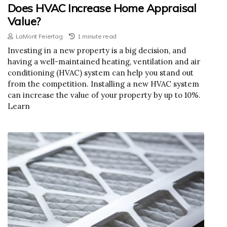
Does HVAC Increase Home Appraisal
Value?
LaMont Feiertag
1 minute read
Investing in a new property is a big decision, and
having a well-maintained heating, ventilation and air
conditioning (HVAC) system can help you stand out
from the competition. Installing a new HVAC system
can increase the value of your property by up to 10%.
Learn