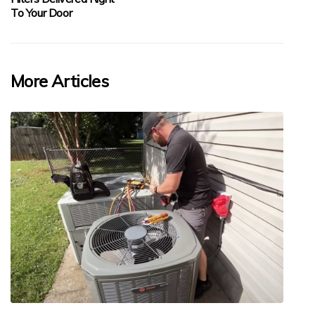
To Your Door
More Articles