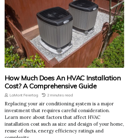
How Much Does An HVAC Installation
Cost? A Comprehensive Guide
LaMont Feiertag
2 minutes read
Replacing your air conditioning system is a major
investment that requires careful consideration.
Learn more about factors that affect HVAC
installation cost such as size and design of your home,
reuse of ducts, energy efficiency ratings and
complexity.