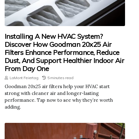
Installing A New HVAC System?
Discover How Goodman 20x25 Air
Filters Enhance Performance, Reduce
Dust, And Support Healthier Indoor Air
From Day One
LaMont Feiertag
5 minutes read
Goodman 20x25 air filters help your HVAC start
strong with cleaner air and longer-lasting
performance. Tap now to see why they’re worth
adding.