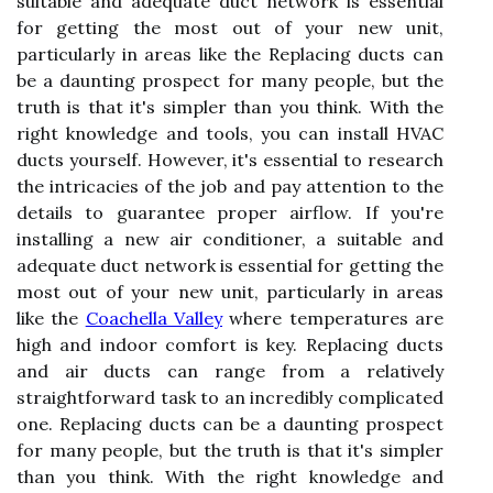
suitable and adequate duct network is essential
for getting the most out of your new unit,
particularly in areas like the Replacing ducts can
be a daunting prospect for many people, but the
truth is that it's simpler than you think. With the
right knowledge and tools, you can install HVAC
ducts yourself. However, it's essential to research
the intricacies of the job and pay attention to the
details to guarantee proper airflow. If you're
installing a new air conditioner, a suitable and
adequate duct network is essential for getting the
most out of your new unit, particularly in areas
like the
Coachella Valley
where temperatures are
high and indoor comfort is key. Replacing ducts
and air ducts can range from a relatively
straightforward task to an incredibly complicated
one. Replacing ducts can be a daunting prospect
for many people, but the truth is that it's simpler
than you think. With the right knowledge and