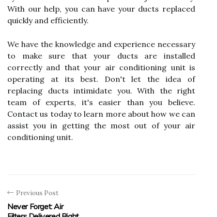
With our help, you can have your ducts replaced
quickly and efficiently.
We have the knowledge and experience necessary
to make sure that your ducts are installed
correctly and that your air conditioning unit is
operating at its best. Don't let the idea of
replacing ducts intimidate you. With the right
team of experts, it's easier than you believe.
Contact us today to learn more about how we can
assist you in getting the most out of your air
conditioning unit.
Previous Post
Never Forget: Air
Filters Delivered Right