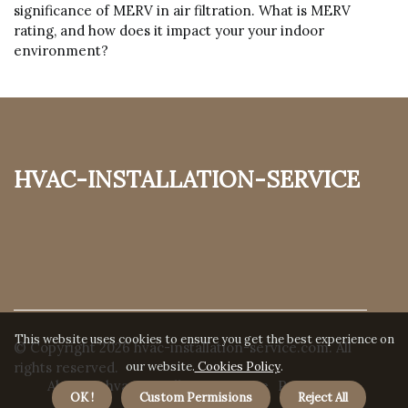
significance of MERV in air filtration. What is MERV
rating, and how does it impact your your indoor
environment?
hvac-installation-service
This website uses cookies to ensure you get the best experience on
© Copyright
2026
hvac-installation-service.com. All
our website.
Cookies Policy
.
rights reserved.
About us hvac-installation-service
Privacy
OK !
Custom Permisions
Reject All