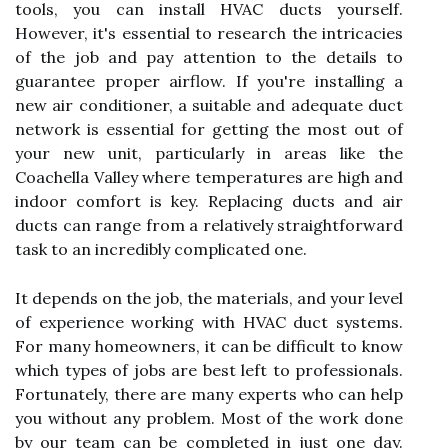
tools, you can install HVAC ducts yourself.
However, it's essential to research the intricacies
of the job and pay attention to the details to
guarantee proper airflow. If you're installing a
new air conditioner, a suitable and adequate duct
network is essential for getting the most out of
your new unit, particularly in areas like the
Coachella Valley where temperatures are high and
indoor comfort is key. Replacing ducts and air
ducts can range from a relatively straightforward
task to an incredibly complicated one.
It depends on the job, the materials, and your level
of experience working with HVAC duct systems.
For many homeowners, it can be difficult to know
which types of jobs are best left to professionals.
Fortunately, there are many experts who can help
you without any problem. Most of the work done
by our team can be completed in just one day.