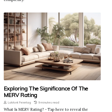
Exploring The Significance Of The
MERV Rating
LaMont Feiertag
9 minutes read
What Is MERV Rating? - Tap here to reveal the