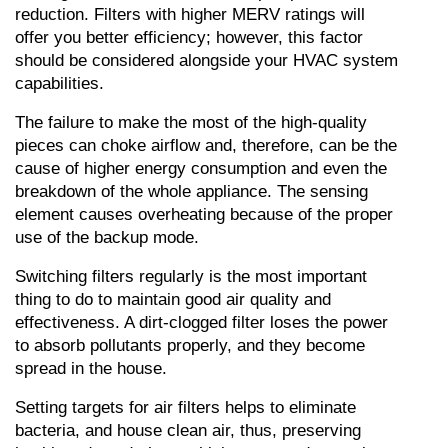
reduction. Filters with higher MERV ratings will 
offer you better efficiency; however, this factor 
should be considered alongside your HVAC system 
capabilities.
The failure to make the most of the high-quality 
pieces can choke airflow and, therefore, can be the 
cause of higher energy consumption and even the 
breakdown of the whole appliance. The sensing 
element causes overheating because of the proper 
use of the backup mode.
Switching filters regularly is the most important 
thing to do to maintain good air quality and 
effectiveness. A dirt-clogged filter loses the power 
to absorb pollutants properly, and they become 
spread in the house.
Setting targets for air filters helps to eliminate 
bacteria, and house clean air, thus, preserving 