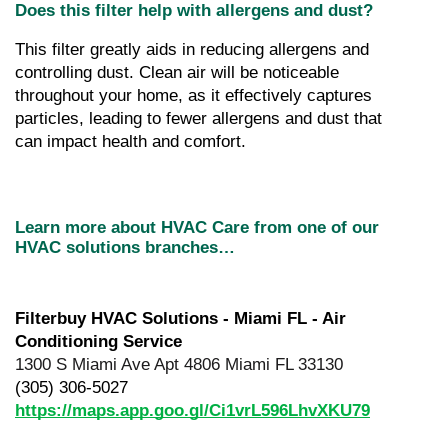
Does this filter help with allergens and dust?
This filter greatly aids in reducing allergens and 
controlling dust. Clean air will be noticeable 
throughout your home, as it effectively captures 
particles, leading to fewer allergens and dust that 
can impact health and comfort.
Learn more about HVAC Care from one of our 
HVAC solutions branches…
Filterbuy HVAC Solutions - Miami FL - Air 
Conditioning Service
1300 S Miami Ave Apt 4806 Miami FL 33130
(305) 306-5027
https://maps.app.goo.gl/Ci1vrL596LhvXKU79