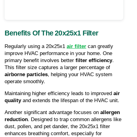
Benefits Of The 20x25x1 Filter
Regularly using a 20x25x1 
air filter
 can greatly 
improve HVAC performance in your home. One 
primary benefit involves better 
filter efficiency
. 
This filter size captures a larger percentage of 
airborne particles
, helping your HVAC system 
operate smoothly.
Maintaining higher efficiency leads to improved 
air 
quality
 and extends the lifespan of the HVAC unit.
Another significant advantage focuses on 
allergen 
reduction
. Designed to trap common allergens like 
dust, pollen, and pet dander, the 20x25x1 filter 
enhances breathing comfort, especially for 