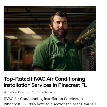
Top-Rated HVAC Air Conditioning
Installation Services In Pinecrest FL
LaMont Feiertag
8 minutes read
HVAC Air Conditioning Installation Services in
Pinecrest FL - Tap here to discover the best HVAC air