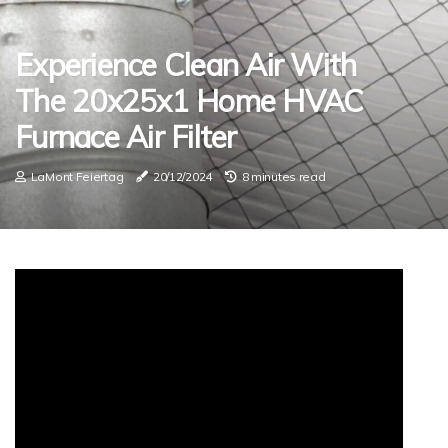
Experience Clean Air With
The 20x25x1 Home HVAC
Furnace Air Filter
LaMont Feiertag
20/12/2024
8 minutes read