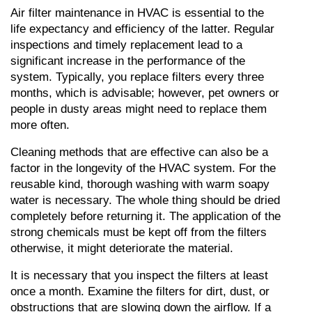
Air filter maintenance in HVAC is essential to the 
life expectancy and efficiency of the latter. Regular 
inspections and timely replacement lead to a 
significant increase in the performance of the 
system. Typically, you replace filters every three 
months, which is advisable; however, pet owners or 
people in dusty areas might need to replace them 
more often.
Cleaning methods that are effective can also be a 
factor in the longevity of the HVAC system. For the 
reusable kind, thorough washing with warm soapy 
water is necessary. The whole thing should be dried 
completely before returning it. The application of the 
strong chemicals must be kept off from the filters 
otherwise, it might deteriorate the material.
It is necessary that you inspect the filters at least 
once a month. Examine the filters for dirt, dust, or 
obstructions that are slowing down the airflow. If a 