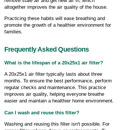
remove stale air and get new air in, which 
altogether improves the air quality of the house.
Practicing these habits will ease breathing and 
promote the growth of a healthier environment for 
families.
Frequently Asked Questions
What is the lifespan of a 20x25x1 air filter?
A 20x25x1 air filter typically lasts about three 
months. To ensure the best performance, perform 
regular checks and maintenance. This practice 
improves air quality, helping everyone breathe 
easier and maintain a healthier home environment.
Can I wash and reuse this filter?
Washing and reusing this filter isn't possible. For 