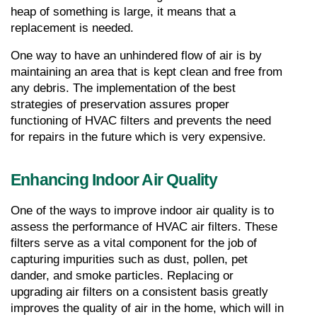
heap of something is large, it means that a 
replacement is needed.
One way to have an unhindered flow of air is by 
maintaining an area that is kept clean and free from 
any debris. The implementation of the best 
strategies of preservation assures proper 
functioning of HVAC filters and prevents the need 
for repairs in the future which is very expensive.
Enhancing Indoor Air Quality
One of the ways to improve indoor air quality is to 
assess the performance of HVAC air filters. These 
filters serve as a vital component for the job of 
capturing impurities such as dust, pollen, pet 
dander, and smoke particles. Replacing or 
upgrading air filters on a consistent basis greatly 
improves the quality of air in the home, which will in 