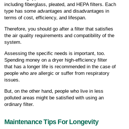
including fiberglass, pleated, and HEPA filters. Each 
type has some advantages and disadvantages in 
terms of cost, efficiency, and lifespan.
Therefore, you should go after a filter that satisfies 
the air quality requirements and compatibility of the 
system.
Assessing the specific needs is important, too. 
Spending money on a dryer high-efficiency filter 
that has a longer life is recommended in the case of 
people who are allergic or suffer from respiratory 
issues.
But, on the other hand, people who live in less 
polluted areas might be satisfied with using an 
ordinary filter.
Maintenance Tips For Longevity