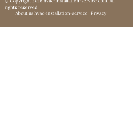
© Copyright
2026
hvac-installation-service.com. All
rights reserved.
About us hvac-installation-service
Privacy