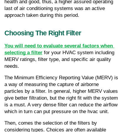
health and good, thus, a higher assured operating 
last of air conditioning systems was an active 
approach taken during this period.
Choosing The Right Filter
You will need to evaluate several factors when 
selecting a filter
 for your HVAC system including 
MERV ratings, filter type, and specific air quality 
needs. 
The Minimum Efficiency Reporting Value (MERV) is 
a way of measuring the capture of airborne 
particles by a filter. In general, higher MERV values 
give better filtration, but the right fit with the system 
is a must. A very dense filter can reduce the airflow 
which in turn can put pressure on the hvac unit.
Then, comes the selection of the filters by 
considering types. Choices are often available 