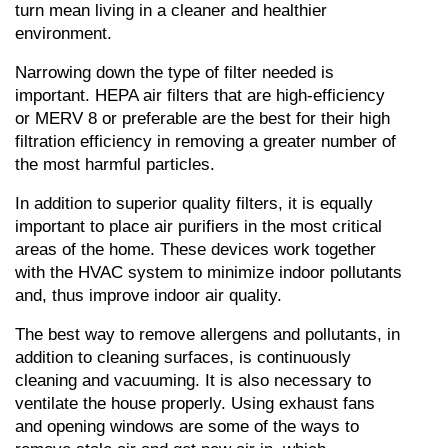
turn mean living in a cleaner and healthier 
environment.
Narrowing down the type of filter needed is 
important. HEPA air filters that are high-efficiency 
or MERV 8 or preferable are the best for their high 
filtration efficiency in removing a greater number of 
the most harmful particles.
In addition to superior quality filters, it is equally 
important to place air purifiers in the most critical 
areas of the home. These devices work together 
with the HVAC system to minimize indoor pollutants 
and, thus improve indoor air quality.
The best way to remove allergens and pollutants, in 
addition to cleaning surfaces, is continuously 
cleaning and vacuuming. It is also necessary to 
ventilate the house properly. Using exhaust fans 
and opening windows are some of the ways to 