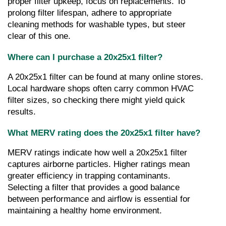
proper filter upkeep, focus on replacements. To 
prolong filter lifespan, adhere to appropriate 
cleaning methods for washable types, but steer 
clear of this one.
Where can I purchase a 20x25x1 filter?
A 20x25x1 filter can be found at many online stores. 
Local hardware shops often carry common HVAC 
filter sizes, so checking there might yield quick 
results.
What MERV rating does the 20x25x1 filter have?
MERV ratings indicate how well a 20x25x1 filter 
captures airborne particles. Higher ratings mean 
greater efficiency in trapping contaminants. 
Selecting a filter that provides a good balance 
between performance and airflow is essential for 
maintaining a healthy home environment.