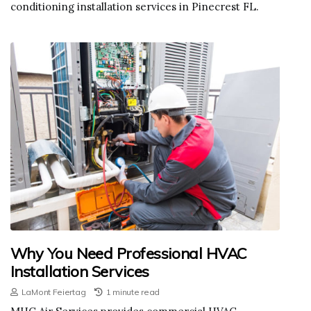
conditioning installation services in Pinecrest FL.
Why You Need Professional HVAC
Installation Services
LaMont Feiertag
1 minute read