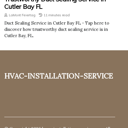
Cutler Bay FL
LaMont Feiertag
11 minutes read
Duct Sealing Service in Cutler Bay FL - Tap here to
discover how trustworthy duct sealing service is in
Cutler Bay, FL.
hvac-installation-service