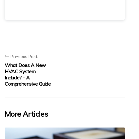
Previous Post
What Does A New
HVAC System
Include? - A
Comprehensive Guide
More Articles