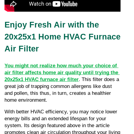
Enjoy Fresh Air with the
20x25x1 Home HVAC Furnace
Air Filter
You might not realize how much your choice of 
air filter affects home air quality until trying the 
20x25x1 HVAC furnace air filter
. This filter does a 
great job of trapping common allergens like dust 
and pollen, this thus, in turn, creates a healthier 
home environment.
With better HVAC efficiency, you may notice lower 
energy bills and an extended lifespan for your 
system. Its design featured above in the article 
promotes clean air circulation throughout your living 