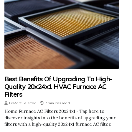
Best Benefits Of Upgrading To High-
Quality 20x24x1 HVAC Furnace AC
Filters
LaMont Feiertag
7 minutes read
Home Furnace AC Filters 20x24x1 - Tap here to
discover insights into the benefits of upgrading your
filters with a high-quality 20x24x1 furnace AC filter.