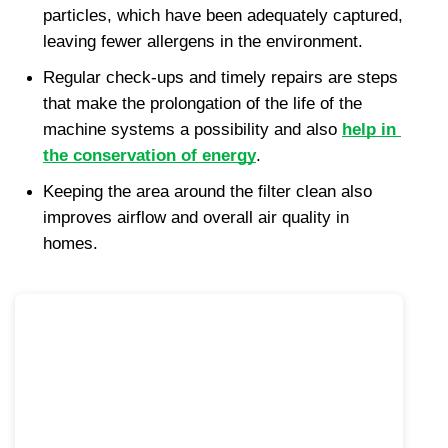
particles, which have been adequately captured, 
leaving fewer allergens in the environment.
Regular check-ups and timely repairs are steps 
that make the prolongation of the life of the 
machine systems a possibility and also 
help in 
the conservation of energy
.
Keeping the area around the filter clean also 
improves airflow and overall air quality in 
homes.