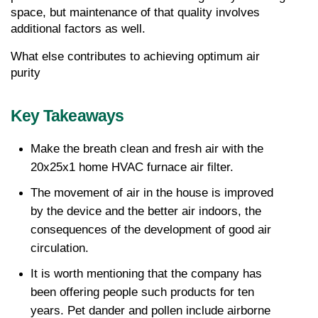
space, but maintenance of that quality involves 
additional factors as well.
What else contributes to achieving optimum air 
purity
Key Takeaways
Make the breath clean and fresh air with the 
20x25x1 home HVAC furnace air filter.
The movement of air in the house is improved 
by the device and the better air indoors, the 
consequences of the development of good air 
circulation.
It is worth mentioning that the company has 
been offering people such products for ten 
years. Pet dander and pollen include airborne 