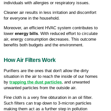
individuals with allergies or respiratory issues.
Cleaner air results in less irritation and discomfort 
for everyone in the household.
Moreover, an efficient HVAC system contributes to 
lower 
energy bills
. With reduced effort to circulate 
air, energy consumption decreases. This outcome 
benefits both budgets and the environment.
How Air Filters Work
Purifiers are the ones that don't allow the dirty 
situation in the air to reach the inside of our homes 
by 
trapping the dust particles
, and unwanted 
unwanted particles from the outside air.
Fine cloth is a very fine obturation in an oil filter. 
Such filters can trap down to 3-micron particles 
making them act as a further step in pollution 