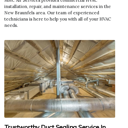
MHC Air Services provides commercial HVAC
installation, repair, and maintenance services in the
New Braunfels area. Our team of experienced
technicians is here to help you with all of your HVAC
needs.
Trustworthy Duct Sealing Service In