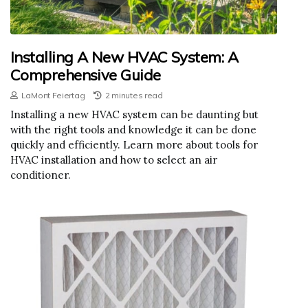
Installing A New HVAC System: A
Comprehensive Guide
LaMont Feiertag
2 minutes read
Installing a new HVAC system can be daunting but
with the right tools and knowledge it can be done
quickly and efficiently. Learn more about tools for
HVAC installation and how to select an air
conditioner.