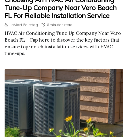
Tune-Up Company Near Vero Beach
FL For Reliable Installation Service
LaMont Feiertag
6 minutes read
HVAC Air Conditioning Tune Up Company Near Vero
Beach FL - Tap here to discover the key factors that
ensure top-notch installation services with HVAC
tune-ups.