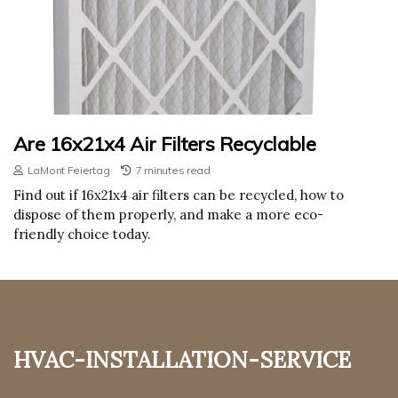
Are 16x21x4 Air Filters Recyclable
LaMont Feiertag
7 minutes read
Find out if 16x21x4 air filters can be recycled, how to
dispose of them properly, and make a more eco-
friendly choice today.
hvac-installation-service