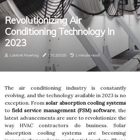
Revolutionizing Air
Conditioning Technology In
2023
LaMont Feiertag
17/12/2025
1 minute read
The air conditioning industry is constantly
evolving, and the technology available in 2023 is no
exception. From
solar absorption cooling systems
to
field service management (FSM) software
, the
latest advancements are sure to revolutionize the
way HVAC contractors do business. Solar
absorption cooling systems are becoming