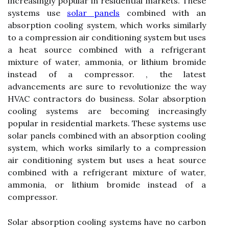
increasingly popular in residential markets. These
systems use
solar panels
combined with an
absorption cooling system, which works similarly
to a compression air conditioning system but uses
a heat source combined with a refrigerant
mixture of water, ammonia, or lithium bromide
instead of a compressor. , the latest
advancements are sure to revolutionize the way
HVAC contractors do business. Solar absorption
cooling systems are becoming increasingly
popular in residential markets. These systems use
solar panels combined with an absorption cooling
system, which works similarly to a compression
air conditioning system but uses a heat source
combined with a refrigerant mixture of water,
ammonia, or lithium bromide instead of a
compressor.
Solar absorption cooling systems have no carbon