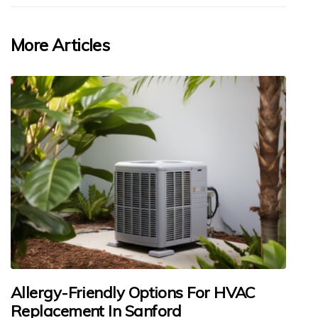
More Articles
Allergy-Friendly Options For HVAC
Replacement In Sanford