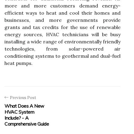
more and more customers demand energy-
efficient ways to heat and cool their homes and
businesses, and more governments provide
grants and tax credits for the use of renewable
energy sources, HVAC technicians will be busy
installing a wide range of environmentally friendly
technologies, from solar-powered air
conditioning systems to geothermal and dual-fuel
heat pumps.
Previous Post
What Does A New
HVAC System
Include? - A
Comprehensive Guide