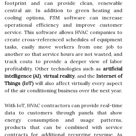
footprint and can provide clean, renewable
central air. In addition to green heating and
cooling options, FSM software can increase
operational efficiency and improve customer
service. This software allows HVAC companies to
create cross-referenced schedules of equipment
tasks, easily move workers from one job to
another so that service hours are not wasted, and
track costs to provide a deeper view of labor
profitability. Other technologies such as
artificial
intelligence (AI)
,
virtual reality
, and the
Internet of
Things (IoT)
will also affect virtually every aspect
of the air conditioning business over the next year.
With IoT, HVAC contractors can provide real-time
data to customers through panels that show
energy consumption and usage patterns,
products that can be combined with service
contracts for additional recurring revenue. As