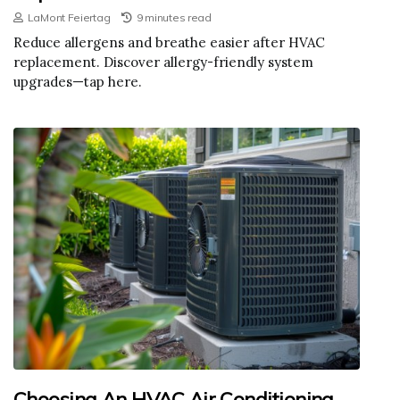
LaMont Feiertag
9 minutes read
Reduce allergens and breathe easier after HVAC
replacement. Discover allergy-friendly system
upgrades—tap here.
Choosing An HVAC Air Conditioning