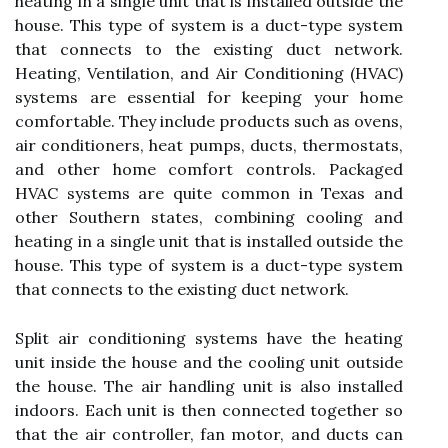
heating in a single unit that is installed outside the
house. This type of system is a duct-type system
that connects to the existing duct network.
Heating, Ventilation, and Air Conditioning (HVAC)
systems are essential for keeping your home
comfortable. They include products such as ovens,
air conditioners, heat pumps, ducts, thermostats,
and other home comfort controls. Packaged
HVAC systems are quite common in Texas and
other Southern states, combining cooling and
heating in a single unit that is installed outside the
house. This type of system is a duct-type system
that connects to the existing duct network.
Split air conditioning systems have the heating
unit inside the house and the cooling unit outside
the house. The air handling unit is also installed
indoors. Each unit is then connected together so
that the air controller, fan motor, and ducts can