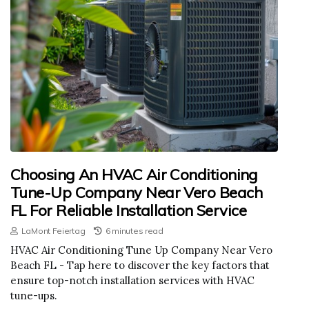
Choosing An HVAC Air Conditioning
Tune-Up Company Near Vero Beach
FL For Reliable Installation Service
LaMont Feiertag
6 minutes read
HVAC Air Conditioning Tune Up Company Near Vero
Beach FL - Tap here to discover the key factors that
ensure top-notch installation services with HVAC
tune-ups.