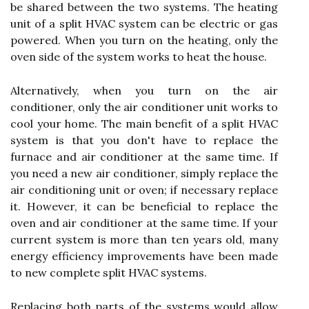
be shared between the two systems. The heating
unit of a split HVAC system can be electric or gas
powered. When you turn on the heating, only the
oven side of the system works to heat the house.
Alternatively, when you turn on the air
conditioner, only the air conditioner unit works to
cool your home. The main benefit of a split HVAC
system is that you don't have to replace the
furnace and air conditioner at the same time. If
you need a new air conditioner, simply replace the
air conditioning unit or oven; if necessary replace
it. However, it can be beneficial to replace the
oven and air conditioner at the same time. If your
current system is more than ten years old, many
energy efficiency improvements have been made
to new complete split HVAC systems.
Replacing both parts of the systems would allow