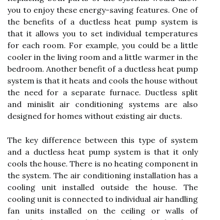
you to enjoy these energy-saving features. One of
the benefits of a ductless heat pump system is
that it allows you to set individual temperatures
for each room. For example, you could be a little
cooler in the living room and a little warmer in the
bedroom. Another benefit of a ductless heat pump
system is that it heats and cools the house without
the need for a separate furnace. Ductless split
and minislit air conditioning systems are also
designed for homes without existing air ducts.
The key difference between this type of system
and a ductless heat pump system is that it only
cools the house. There is no heating component in
the system. The air conditioning installation has a
cooling unit installed outside the house. The
cooling unit is connected to individual air handling
fan units installed on the ceiling or walls of