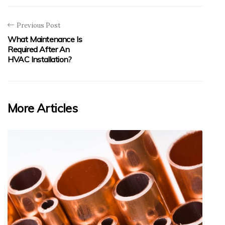
Previous Post
What Maintenance Is
Required After An
HVAC Installation?
More Articles