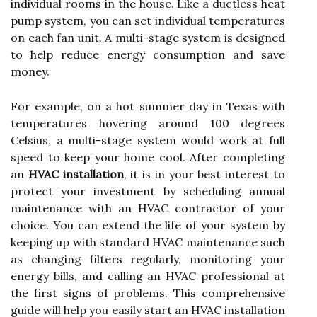
individual rooms in the house. Like a ductless heat
pump system, you can set individual temperatures
on each fan unit. A multi-stage system is designed
to help reduce energy consumption and save
money.
For example, on a hot summer day in Texas with
temperatures hovering around 100 degrees
Celsius, a multi-stage system would work at full
speed to keep your home cool. After completing
an
HVAC installation
, it is in your best interest to
protect your investment by scheduling annual
maintenance with an HVAC contractor of your
choice. You can extend the life of your system by
keeping up with standard HVAC maintenance such
as changing filters regularly, monitoring your
energy bills, and calling an HVAC professional at
the first signs of problems. This comprehensive
guide will help you easily start an HVAC installation