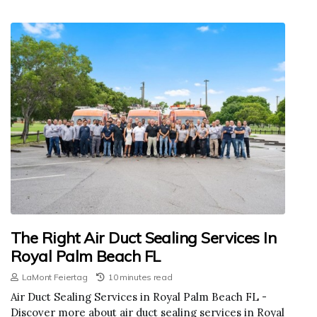
The Right Air Duct Sealing Services In
Royal Palm Beach FL
LaMont Feiertag
10 minutes read
Air Duct Sealing Services in Royal Palm Beach FL -
Discover more about air duct sealing services in Royal