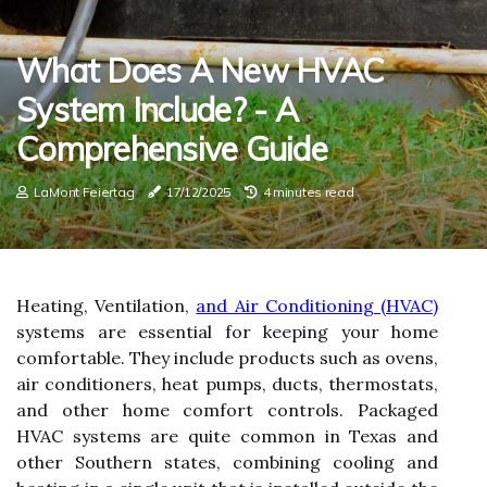
What Does A New HVAC
System Include? - A
Comprehensive Guide
LaMont Feiertag
17/12/2025
4 minutes read
Heating, Ventilation,
and Air Conditioning (HVAC)
systems are essential for keeping your home
comfortable. They include products such as ovens,
air conditioners, heat pumps, ducts, thermostats,
and other home comfort controls. Packaged
HVAC systems are quite common in Texas and
other Southern states, combining cooling and