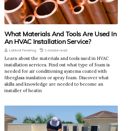
What Materials And Tools Are Used In
An HVAC Installation Service?
LaMont Feiertag
1 minute read
Learn about the materials and tools used in HVAC
installation services. Find out what type of foam is
needed for air conditioning systems coated with
fiberglass insulation or spray foam. Discover what
skills and knowledge are needed to become an
installer of heatin