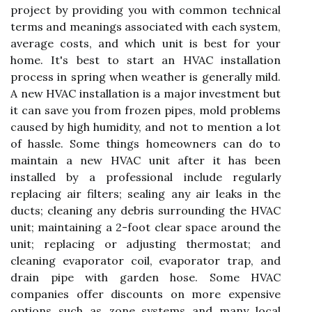
project by providing you with common technical
terms and meanings associated with each system,
average costs, and which unit is best for your
home. It's best to start an HVAC installation
process in spring when weather is generally mild.
A new HVAC installation is a major investment but
it can save you from frozen pipes, mold problems
caused by high humidity, and not to mention a lot
of hassle. Some things homeowners can do to
maintain a new HVAC unit after it has been
installed by a professional include regularly
replacing air filters; sealing any air leaks in the
ducts; cleaning any debris surrounding the HVAC
unit; maintaining a 2-foot clear space around the
unit; replacing or adjusting thermostat; and
cleaning evaporator coil, evaporator trap, and
drain pipe with garden hose. Some HVAC
companies offer discounts on more expensive
options such as zone systems and many local