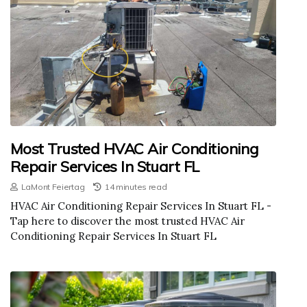
Most Trusted HVAC Air Conditioning
Repair Services In Stuart FL
LaMont Feiertag
14 minutes read
HVAC Air Conditioning Repair Services In Stuart FL -
Tap here to discover the most trusted HVAC Air
Conditioning Repair Services In Stuart FL