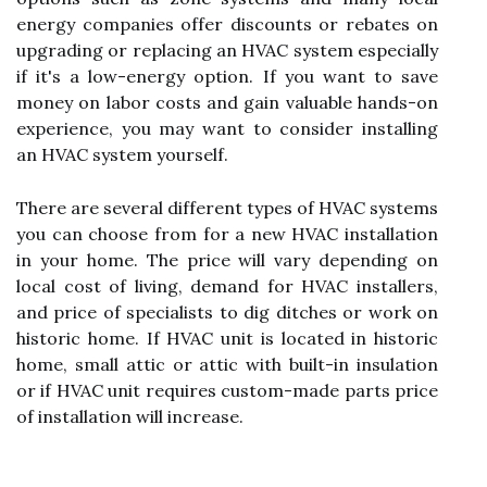
energy companies offer discounts or rebates on
upgrading or replacing an HVAC system especially
if it's a low-energy option. If you want to save
money on labor costs and gain valuable hands-on
experience, you may want to consider installing
an HVAC system yourself.
There are several different types of HVAC systems
you can choose from for a new HVAC installation
in your home. The price will vary depending on
local cost of living, demand for HVAC installers,
and price of specialists to dig ditches or work on
historic home. If HVAC unit is located in historic
home, small attic or attic with built-in insulation
or if HVAC unit requires custom-made parts price
of installation will increase.