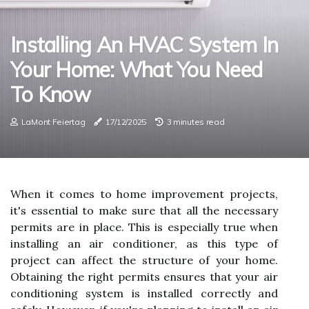
Installing An HVAC System In
Your Home: What You Need
To Know
LaMont Feiertag
17/12/2025
3 minutes read
When it comes to home improvement projects,
it's essential to make sure that all the necessary
permits are in place. This is especially true when
installing an air conditioner, as this type of
project can affect the structure of your home.
Obtaining the right permits ensures that your air
conditioning system is installed correctly and