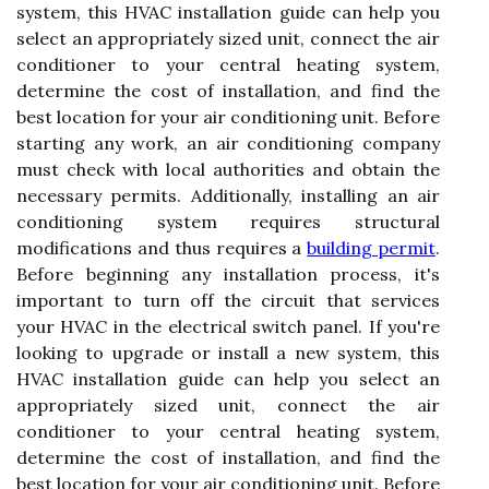
system, this HVAC installation guide can help you
select an appropriately sized unit, connect the air
conditioner to your central heating system,
determine the cost of installation, and find the
best location for your air conditioning unit. Before
starting any work, an air conditioning company
must check with local authorities and obtain the
necessary permits. Additionally, installing an air
conditioning system requires structural
modifications and thus requires a
building permit
.
Before beginning any installation process, it's
important to turn off the circuit that services
your HVAC in the electrical switch panel. If you're
looking to upgrade or install a new system, this
HVAC installation guide can help you select an
appropriately sized unit, connect the air
conditioner to your central heating system,
determine the cost of installation, and find the
best location for your air conditioning unit. Before