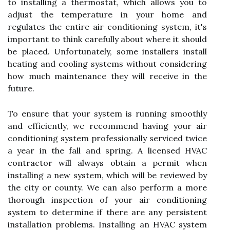
to installing a thermostat, which allows you to
adjust the temperature in your home and
regulates the entire air conditioning system, it's
important to think carefully about where it should
be placed. Unfortunately, some installers install
heating and cooling systems without considering
how much maintenance they will receive in the
future.
To ensure that your system is running smoothly
and efficiently, we recommend having your air
conditioning system professionally serviced twice
a year in the fall and spring. A licensed HVAC
contractor will always obtain a permit when
installing a new system, which will be reviewed by
the city or county. We can also perform a more
thorough inspection of your air conditioning
system to determine if there are any persistent
installation problems. Installing an HVAC system