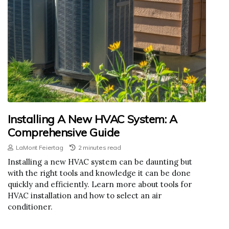
Installing A New HVAC System: A
Comprehensive Guide
LaMont Feiertag
2 minutes read
Installing a new HVAC system can be daunting but
with the right tools and knowledge it can be done
quickly and efficiently. Learn more about tools for
HVAC installation and how to select an air
conditioner.