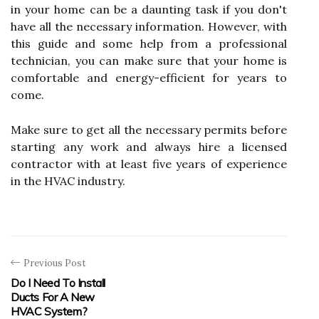
in your home can be a daunting task if you don't
have all the necessary information. However, with
this guide and some help from a professional
technician, you can make sure that your home is
comfortable and energy-efficient for years to
come.
Make sure to get all the necessary permits before
starting any work and always hire a licensed
contractor with at least five years of experience
in the HVAC industry.
Previous Post
Do I Need To Install
Ducts For A New
HVAC System?