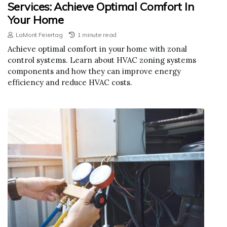
Services: Achieve Optimal Comfort In
Your Home
LaMont Feiertag
1 minute read
Achieve optimal comfort in your home with zonal
control systems. Learn about HVAC zoning systems
components and how they can improve energy
efficiency and reduce HVAC costs.