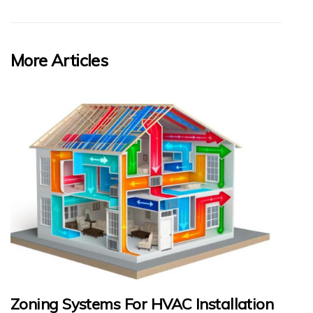
More Articles
Zoning Systems For HVAC Installation