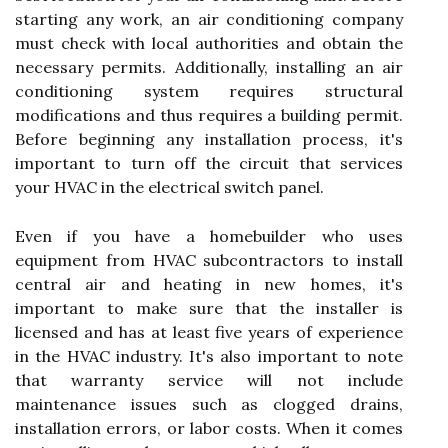
starting any work, an air conditioning company
must check with local authorities and obtain the
necessary permits. Additionally, installing an air
conditioning system requires structural
modifications and thus requires a building permit.
Before beginning any installation process, it's
important to turn off the circuit that services
your HVAC in the electrical switch panel.
Even if you have a homebuilder who uses
equipment from HVAC subcontractors to install
central air and heating in new homes, it's
important to make sure that the installer is
licensed and has at least five years of experience
in the HVAC industry. It's also important to note
that warranty service will not include
maintenance issues such as clogged drains,
installation errors, or labor costs. When it comes