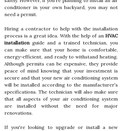
safely. However, if you're planning to install an air
conditioner in your own backyard, you may not
need a permit.
Hiring a contractor to help with the installation
process is a great idea. With the help of an
HVAC
installation
guide and a trained technician, you
can make sure that your home is comfortable,
energy-efficient, and ready to withstand heating.
Although permits can be expensive, they provide
peace of mind knowing that your investment is
secure and that your new air conditioning system
will be installed according to the manufacturer's
specifications. The technician will also make sure
that all aspects of your air conditioning system
are installed without the need for major
renovations.
If you're looking to upgrade or install a new