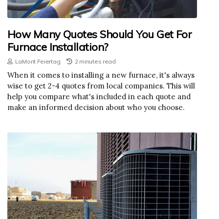
How Many Quotes Should You Get For
Furnace Installation?
LaMont Feiertag
2 minutes read
When it comes to installing a new furnace, it's always
wise to get 2-4 quotes from local companies. This will
help you compare what's included in each quote and
make an informed decision about who you choose.