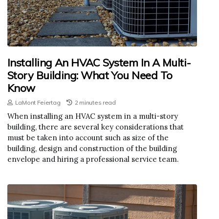
Installing An HVAC System In A Multi-
Story Building: What You Need To
Know
LaMont Feiertag
2 minutes read
When installing an HVAC system in a multi-story
building, there are several key considerations that
must be taken into account such as size of the
building, design and construction of the building
envelope and hiring a professional service team.